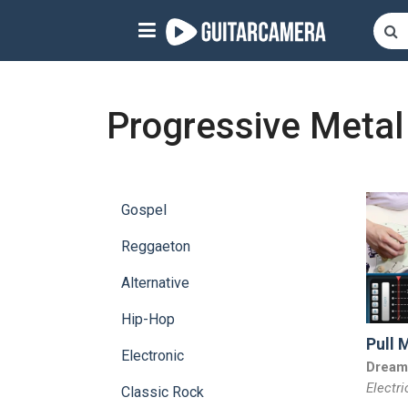
Sign up
Start playing NOW!
Progressive Metal
home
artists
Gospel
music genres
Reggaeton
tutorials
Alternative
request song
Hip-Hop
Pull 
Affiliate Program
Electronic
Dream
Electri
tools
Classic Rock