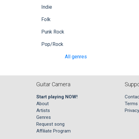
Indie
Folk
Punk Rock
Pop/Rock
All genres
Guitar Camera
Suppo
Start playing NOW!
Contac
About
Terms 
Artists
Privacy
Genres
Request song
Affiliate Program