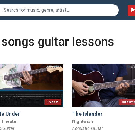
 songs guitar lessons
Expert
Interme
Me Under
The Islander
 Theater
Nightwish
c Guitar
Acoustic Guitar