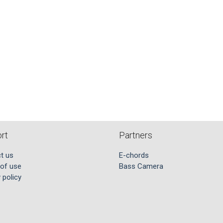
rt
Partners
t us
E-chords
of use
Bass Camera
 policy