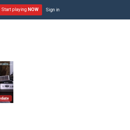
Start playing
NOW
Sign in
diate