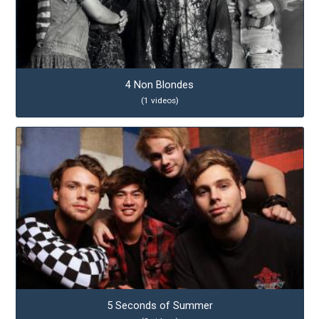
4 Non Blondes
(1 videos)
5 Seconds of Summer