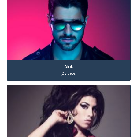
Alok
(2 videos)