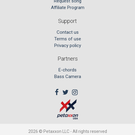
Request song
Affiliate Program
Support
Contact us
Terms of use
Privacy policy
Partners
E-chords
Bass Camera
2026 © Petaxxon LLC - All rights reserved