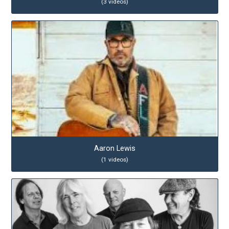
(3 videos)
Aaron Lewis
(1 videos)