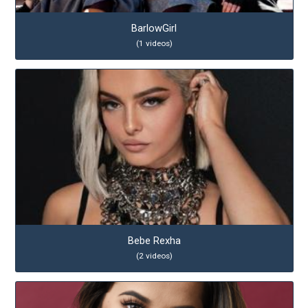
BarlowGirl
(1 videos)
Bebe Rexha
(2 videos)