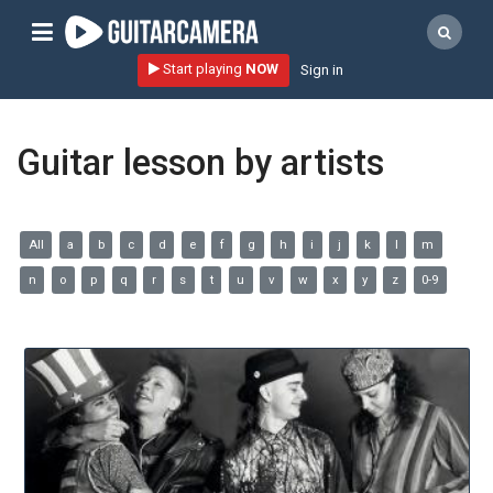
Sign up
Start playing
NOW
Sign in
Start playing NOW!
home
Guitar lesson by artists
artists
music genres
All
a
b
c
d
e
f
g
h
i
j
k
l
m
tutorials
n
o
p
q
r
s
t
u
v
w
x
y
z
0-9
request song
Affiliate Program
tools