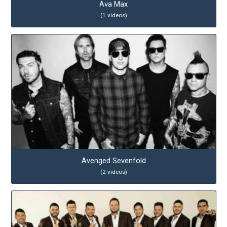
Ava Max
(1 videos)
Avenged Sevenfold
(2 videos)