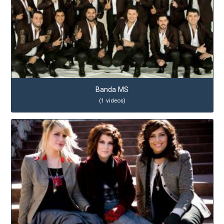
Banda MS
(1 videos)