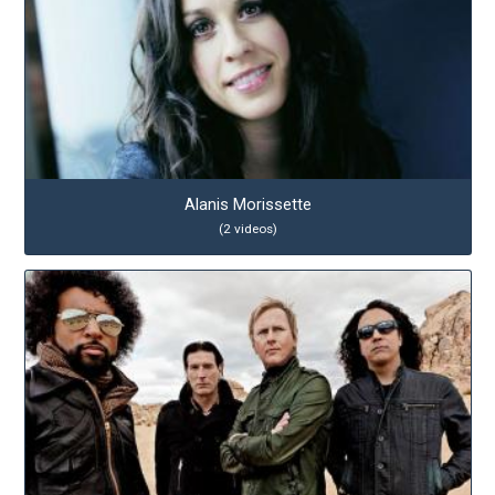
Alanis Morissette
(2 videos)