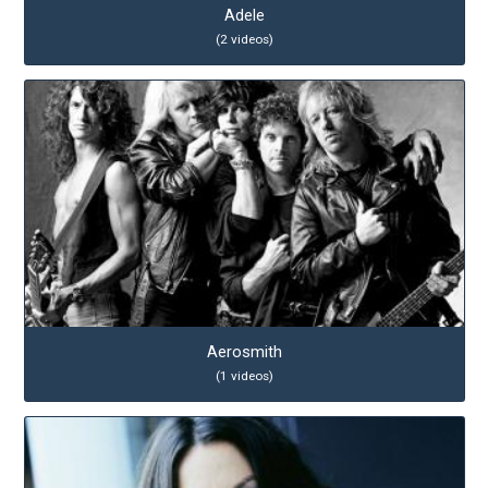
Adele
(2 videos)
Aerosmith
(1 videos)