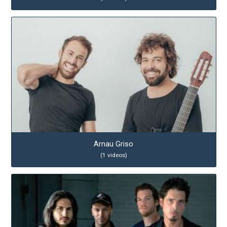
Arnau Griso
(1 videos)