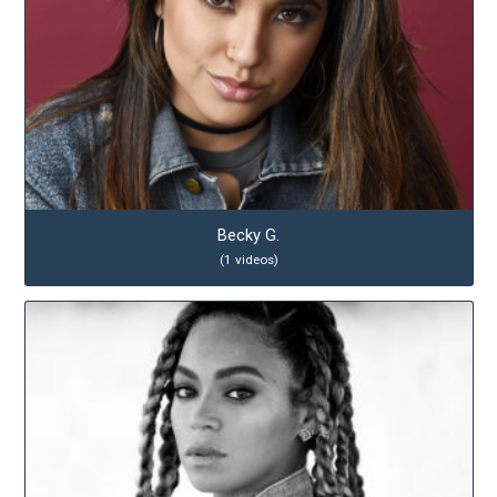
Becky G.
(1 videos)