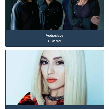
Audioslave
(1 videos)