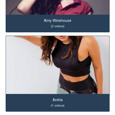
Amy Winehouse
(2 videos)
Anitta
(1 videos)