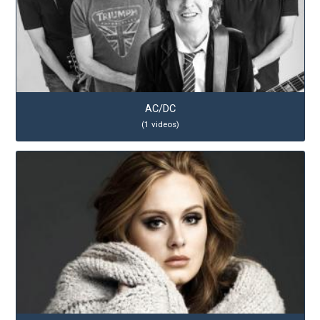
AC/DC
(1 videos)