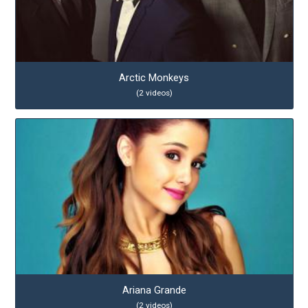
Arctic Monkeys
(2 videos)
Ariana Grande
(2 videos)