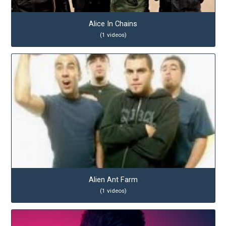
Alice In Chains
(1 videos)
Alien Ant Farm
(1 videos)