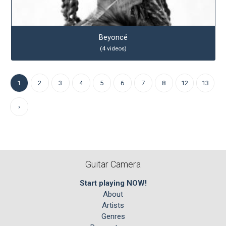
Beyoncé
(4 videos)
1
2
3
4
5
6
7
8
12
13
›
Guitar Camera
Start playing NOW!
About
Artists
Genres