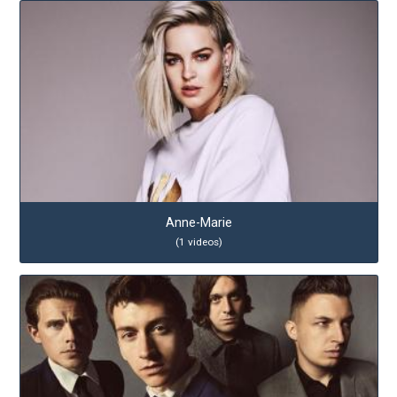
Anne-Marie
(1 videos)