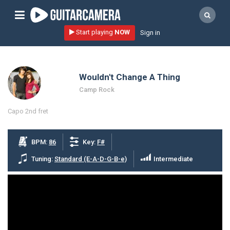
Sign up
Start playing
NOW
Sign in
Start playing NOW!
home
Wouldn't Change A Thing
artists
Camp Rock
music genres
Capo 2nd fret
tutorials
request song
BPM:
86
Key:
F#
Affiliate Program
Tuning:
Standard (E-A-D-G-B-e)
Intermediate
tools