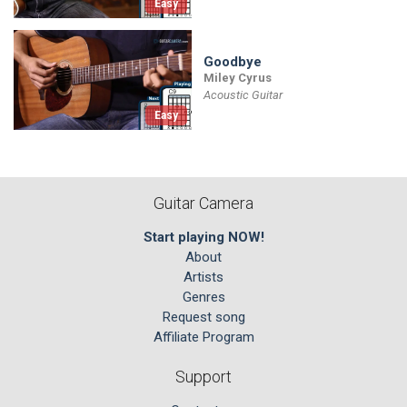
Easy
Goodbye
Miley Cyrus
Acoustic Guitar
Easy
Guitar Camera
Start playing NOW!
About
Artists
Genres
Request song
Affiliate Program
Support