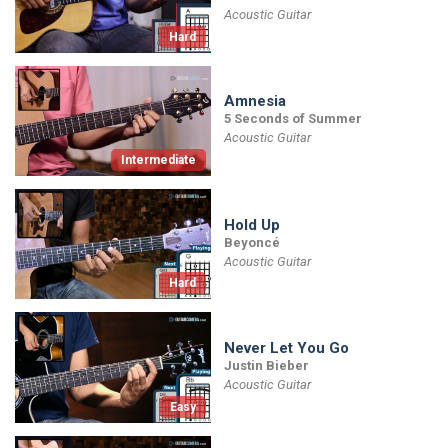
Acoustic Guitar
Hard
Amnesia
5 Seconds of Summer
Acoustic Guitar
Intermediate
Hold Up
Beyoncé
Acoustic Guitar
Hard
Never Let You Go
Justin Bieber
Acoustic Guitar
Easy