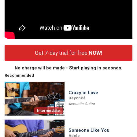
Get 7-day trial for free
NOW!
No charge will be made - Start playing in seconds.
Recommended
Crazy in Love
Beyoncé
Acoustic Guitar
Intermediate
Someone Like You
Adele