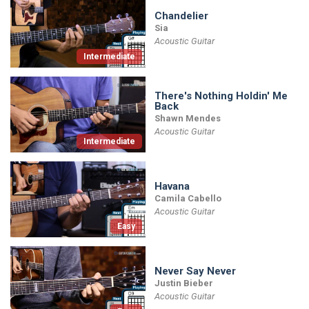
Chandelier
Sia
Acoustic Guitar
Intermediate
There's Nothing Holdin' Me
Back
Shawn Mendes
Acoustic Guitar
Intermediate
Havana
Camila Cabello
Acoustic Guitar
Easy
Never Say Never
Justin Bieber
Acoustic Guitar