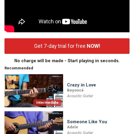
Get 7-day trial for free
NOW!
No charge will be made - Start playing in seconds.
Recommended
Crazy in Love
Beyoncé
Acoustic Guitar
Intermediate
Someone Like You
Adele
Acoustic Guitar