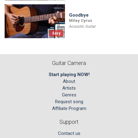
Goodbye
Miley Cyrus
Acoustic Guitar
Easy
Guitar Camera
Start playing NOW!
About
Artists
Genres
Request song
Affiliate Program
Support
Contact us