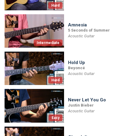
Hard
Amnesia
5 Seconds of Summer
Acoustic Guitar
Intermediate
Hold Up
Beyoncé
Acoustic Guitar
Hard
Never Let You Go
Justin Bieber
Acoustic Guitar
Easy