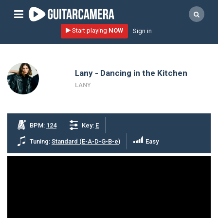
Sign up
Start playing
NOW
Sign in
Start playing NOW!
home
Lany - Dancing in the Kitchen
artists
LANY
music genres
tutorials
BPM:
124
Key:
E
request song
Tuning:
Standard (E-A-D-G-B-e)
Easy
Affiliate Program
tools