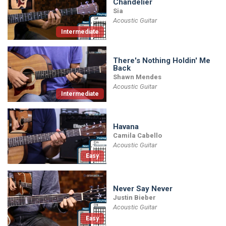
Chandelier
Sia
Acoustic Guitar
Intermediate
There's Nothing Holdin' Me
Back
Shawn Mendes
Acoustic Guitar
Intermediate
Havana
Camila Cabello
Acoustic Guitar
Easy
Never Say Never
Justin Bieber
Acoustic Guitar
Easy