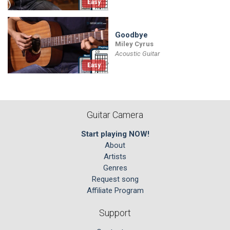
Easy
Goodbye
Miley Cyrus
Acoustic Guitar
Easy
Guitar Camera
Start playing NOW!
About
Artists
Genres
Request song
Affiliate Program
Support