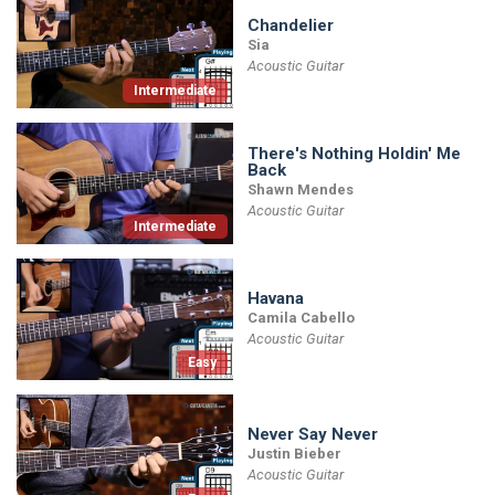
Chandelier
Sia
Acoustic Guitar
Intermediate
There's Nothing Holdin' Me
Back
Shawn Mendes
Acoustic Guitar
Intermediate
Havana
Camila Cabello
Acoustic Guitar
Easy
Never Say Never
Justin Bieber
Acoustic Guitar