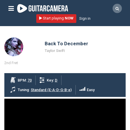
Sign up
Start playing
NOW
Sign in
Start playing NOW!
home
Back To December
artists
Taylor Swift
music genres
2nd Fret
tutorials
request song
BPM:
70
Key:
D
Affiliate Program
Tuning:
Standard (E-A-D-G-B-e)
Easy
tools