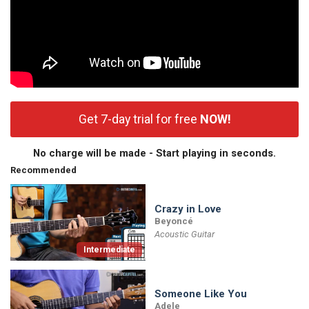
Get 7-day trial for free
NOW!
No charge will be made - Start playing in seconds.
Recommended
Crazy in Love
Beyoncé
Acoustic Guitar
Intermediate
Someone Like You
Adele