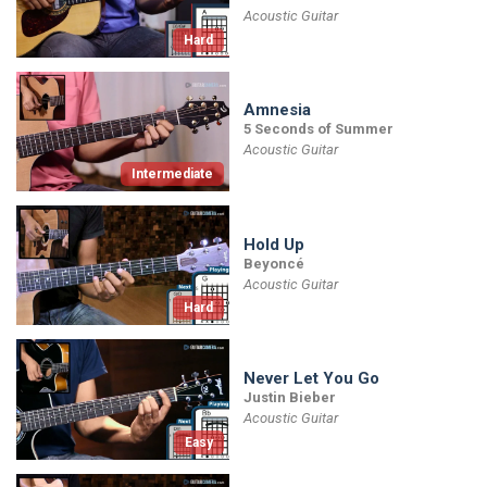
Acoustic Guitar
Hard
Amnesia
5 Seconds of Summer
Acoustic Guitar
Intermediate
Hold Up
Beyoncé
Acoustic Guitar
Hard
Never Let You Go
Justin Bieber
Acoustic Guitar
Easy