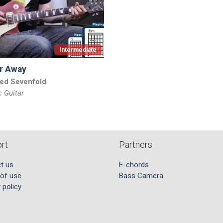
Intermediate
r Away
ed Sevenfold
c Guitar
rt
Partners
t us
E-chords
of use
Bass Camera
 policy