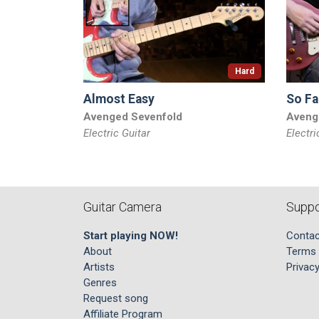
Hard
Almost Easy
So Fa
Avenged Sevenfold
Aveng
Electric Guitar
Electri
Guitar Camera
Suppo
Start playing NOW!
Contac
About
Terms 
Artists
Privacy
Genres
Request song
Affiliate Program