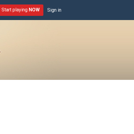
Start playing
NOW
Sign in