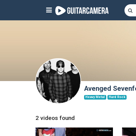
Sign up
Start playing NOW!
home
artists
music genres
tutorials
Avenged Sevenf
Heavy Metal
Hard Rock
request song
Affiliate Program
2 videos found
tools