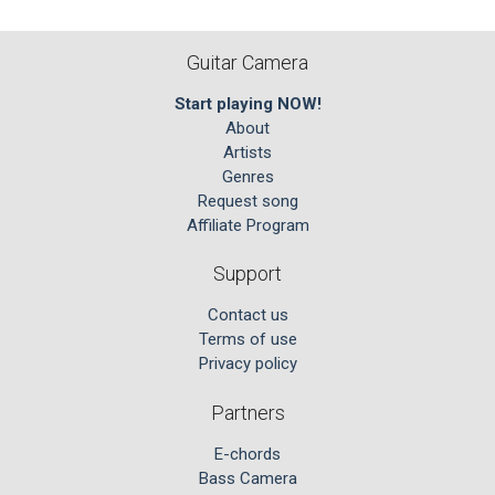
Guitar Camera
Start playing NOW!
About
Artists
Genres
Request song
Affiliate Program
Support
Contact us
Terms of use
Privacy policy
Partners
E-chords
Bass Camera