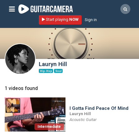
Sign up
Start playing
NOW
Sign in
Start playing NOW!
home
artists
music genres
Lauryn Hill
tutorials
Hip-Hop
Soul
request song
1 videos found
Affiliate Program
tools
I Gotta Find Peace Of Mind
Lauryn Hill
Acoustic Guitar
Intermediate