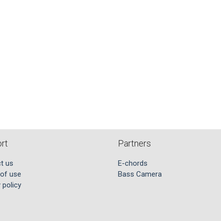
rt
Partners
t us
E-chords
of use
Bass Camera
 policy