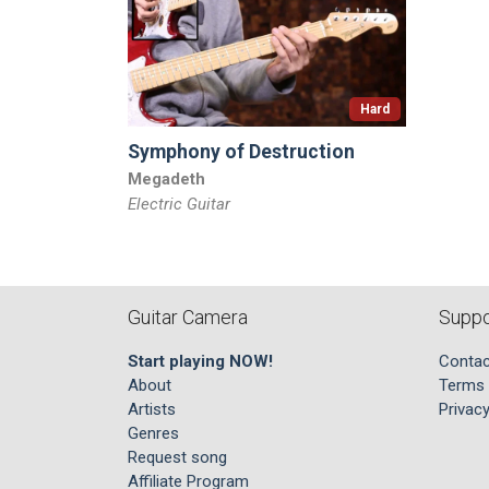
Hard
Symphony of Destruction
Megadeth
Electric Guitar
Guitar Camera
Suppo
Start playing NOW!
Contac
About
Terms 
Artists
Privacy
Genres
Request song
Affiliate Program