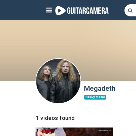
Sign up
Start playing NOW!
home
artists
music genres
tutorials
Megadeth
Heavy Metal
request song
Affiliate Program
1 videos found
tools