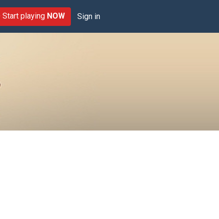
Start playing
NOW
Sign in