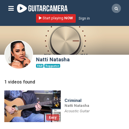
Sign up
Start playing
NOW
Sign in
Start playing NOW!
home
artists
music genres
Natti Natasha
tutorials
R&B
Reggaeton
request song
1 videos found
Affiliate Program
tools
Criminal
Natti Natasha
Acoustic Guitar
Easy