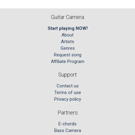
Guitar Camera
Start playing NOW!
About
Artists
Genres
Request song
Affiliate Program
Support
Contact us
Terms of use
Privacy policy
Partners
E-chords
Bass Camera