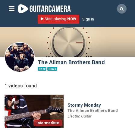
Sign up
Start playing
NOW
Sign in
Start playing NOW!
home
artists
music genres
The Allman Brothers Band
tutorials
Rock
Blues
request song
1 videos found
Affiliate Program
tools
Stormy Monday
The Allman Brothers Band
Electric Guitar
Intermediate