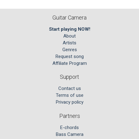
Guitar Camera
Start playing NOW!
About
Artists
Genres
Request song
Affiliate Program
Support
Contact us
Terms of use
Privacy policy
Partners
E-chords
Bass Camera