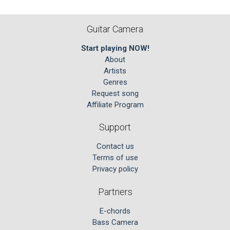
Guitar Camera
Start playing NOW!
About
Artists
Genres
Request song
Affiliate Program
Support
Contact us
Terms of use
Privacy policy
Partners
E-chords
Bass Camera