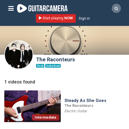
Sign up
Start playing
NOW
Sign in
Start playing NOW!
home
artists
music genres
The Raconteurs
tutorials
Rock
Indie Rock
request song
1 videos found
Affiliate Program
tools
Steady As She Goes
The Raconteurs
Electric Guitar
Intermediate