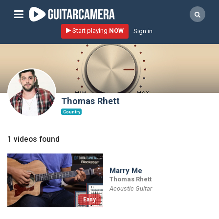
Sign up
Start playing
NOW
Sign in
Start playing NOW!
home
artists
music genres
Thomas Rhett
tutorials
Country
request song
1 videos found
Affiliate Program
tools
Marry Me
Thomas Rhett
Acoustic Guitar
Easy