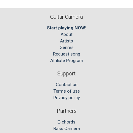
Guitar Camera
Start playing NOW!
About
Artists
Genres
Request song
Affiliate Program
Support
Contact us
Terms of use
Privacy policy
Partners
E-chords
Bass Camera