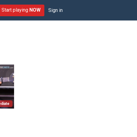
Start playing
NOW
Sign in
diate