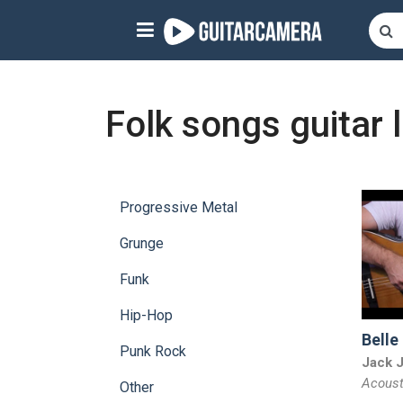
Sign up
Start playing NOW!
Folk songs guitar 
home
artists
Progressive Metal
music genres
Grunge
tutorials
Funk
request song
Hip-Hop
Belle
Affiliate Program
Punk Rock
Jack 
Acoust
tools
Other