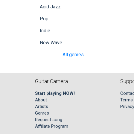
Acid Jazz
Pop
Indie
New Wave
All genres
Guitar Camera
Suppo
Start playing NOW!
Contac
About
Terms 
Artists
Privacy
Genres
Request song
Affiliate Program