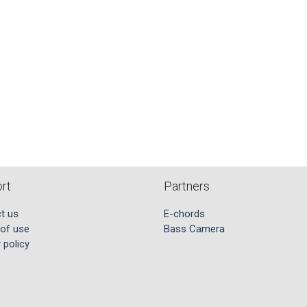
rt
Partners
t us
E-chords
of use
Bass Camera
 policy