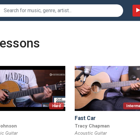
lessons
Hard
Interme
Fast Car
Johnson
Tracy Chapman
ic Guitar
Acoustic Guitar