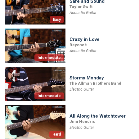
Safe and Sound
Taylor Swift
Acoustic Guitar
Easy
Crazy in Love
Beyoncé
Acoustic Guitar
Intermediate
Stormy Monday
The Allman Brothers Band
Electric Guitar
Intermediate
All Along the Watchtower
Jimi Hendrix
Electric Guitar
Hard