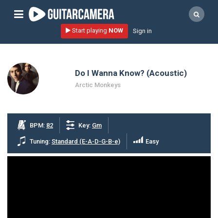
Sign up
Start playing
NOW
Sign in
Start playing NOW!
home
Do I Wanna Know? (Acoustic)
artists
Arctic Monkeys
music genres
tutorials
BPM:
82
Key:
Gm
request song
Tuning:
Standard (E-A-D-G-B-e)
Easy
Affiliate Program
tools