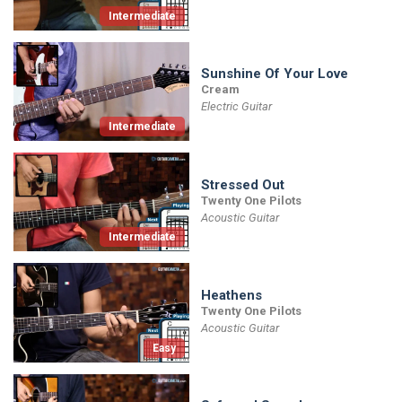
Intermediate
Sunshine Of Your Love
Cream
Electric Guitar
Intermediate
Stressed Out
Twenty One Pilots
Acoustic Guitar
Intermediate
Heathens
Twenty One Pilots
Acoustic Guitar
Easy