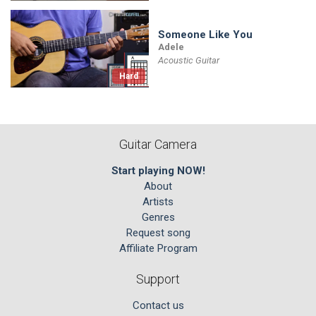
Someone Like You
Adele
Acoustic Guitar
Hard
Guitar Camera
Start playing NOW!
About
Artists
Genres
Request song
Affiliate Program
Support
Contact us