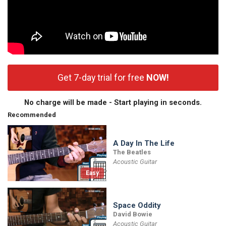
Get 7-day trial for free
NOW!
No charge will be made - Start playing in seconds.
Recommended
A Day In The Life
The Beatles
Acoustic Guitar
Easy
Space Oddity
David Bowie
Acoustic Guitar