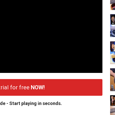
rial for free
NOW!
de - Start playing in seconds.