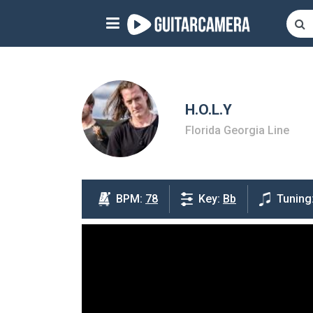
Sign up
Start playing NOW!
home
H.O.L.Y
Florida Georgia Line
artists
music genres
tutorials
BPM:
78
Key:
Bb
Tuning
request song
Affiliate Program
tools