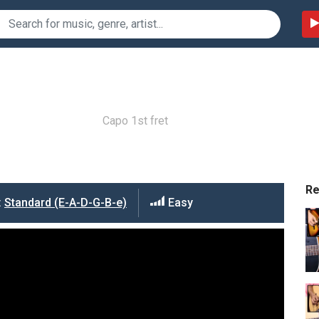
Capo 1st fret
R
:
Standard (E-A-D-G-B-e)
Easy