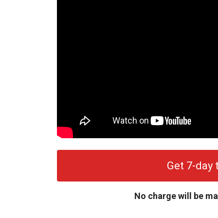
Get 7-day t
No charge will be ma