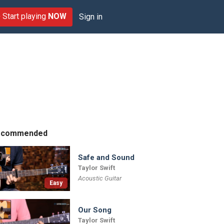
Start playing
NOW
Sign in
ecommended
Safe and Sound
Taylor Swift
Acoustic Guitar
Easy
Our Song
Taylor Swift