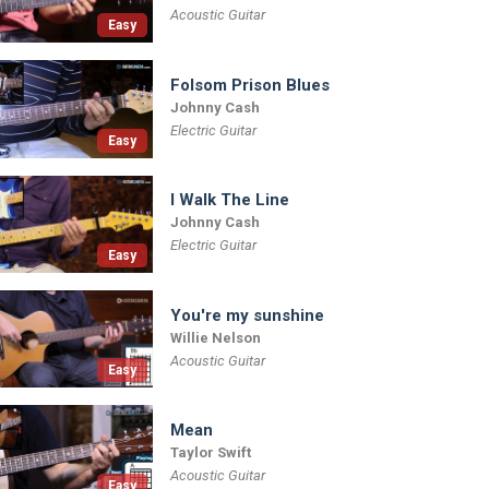
Acoustic Guitar
Easy
Folsom Prison Blues
Johnny Cash
Electric Guitar
Easy
I Walk The Line
Johnny Cash
Electric Guitar
Easy
You're my sunshine
Willie Nelson
Acoustic Guitar
Easy
Mean
Taylor Swift
Acoustic Guitar
Easy