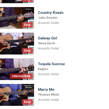
Country Roads
John Denver
Acoustic Guitar
Easy
Galway Girl
Steve Earle
Acoustic Guitar
Easy
Tequila Sunrise
Eagles
Acoustic Guitar
Intermediate
Marry Me
Thomas Rhett
Acoustic Guitar
Easy