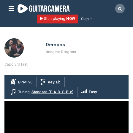
Sign up
Start playing
NOW
Sign in
Start playing NOW!
home
Demons
artists
Imagine Dragons
music genres
Capo 3rd Fret
tutorials
request song
BPM:
90
Key:
Eb
Affiliate Program
Tuning:
Standard (E-A-D-G-B-e)
Easy
tools