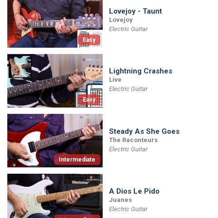
Lovejoy - Taunt
Lovejoy
Electric Guitar
Easy
Lightning Crashes
Live
Electric Guitar
Easy
Steady As She Goes
The Raconteurs
Electric Guitar
Intermediate
A Dios Le Pido
Juanes
Electric Guitar