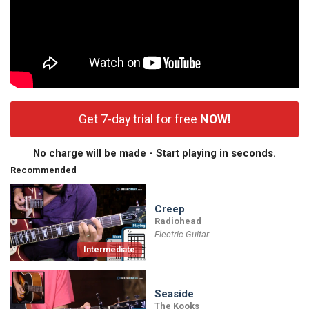
Get 7-day trial for free
NOW!
No charge will be made - Start playing in seconds.
Recommended
Creep
Radiohead
Electric Guitar
Intermediate
Seaside
The Kooks