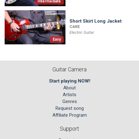
Intermediate
Short Skirt Long Jacket
CAKE
Electric Guitar
Easy
Guitar Camera
Start playing NOW!
About
Artists
Genres
Request song
Affiliate Program
Support