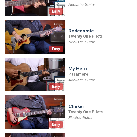
Acoustic Guitar
Easy
Redecorate
Twenty One Pilots
Acoustic Guitar
Easy
My Hero
Paramore
Acoustic Guitar
Easy
Choker
Twenty One Pilots
Electric Guitar
Easy