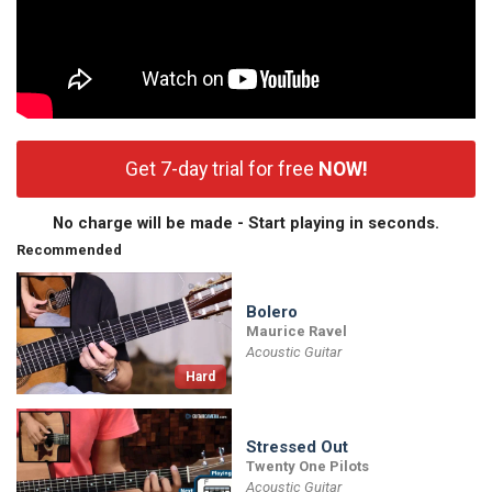
Get 7-day trial for free
NOW!
No charge will be made - Start playing in seconds.
Recommended
Bolero
Maurice Ravel
Acoustic Guitar
Hard
Stressed Out
Twenty One Pilots
Acoustic Guitar