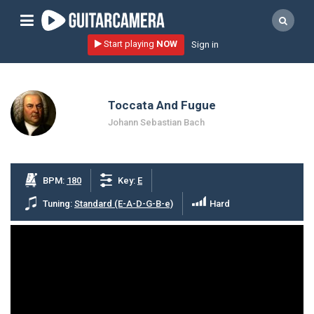
Sign up
Start playing
NOW
Sign in
Start playing NOW!
home
Toccata And Fugue
artists
Johann Sebastian Bach
music genres
tutorials
BPM:
180
Key:
E
request song
Tuning:
Standard (E-A-D-G-B-e)
Hard
Affiliate Program
tools