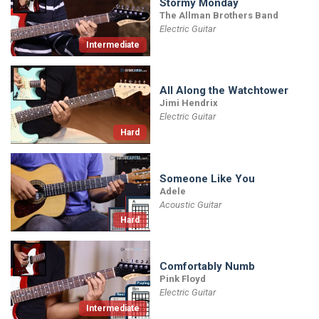
Stormy Monday
The Allman Brothers Band
Electric Guitar
Intermediate
All Along the Watchtower
Jimi Hendrix
Electric Guitar
Hard
Someone Like You
Adele
Acoustic Guitar
Hard
Comfortably Numb
Pink Floyd
Electric Guitar
Intermediate