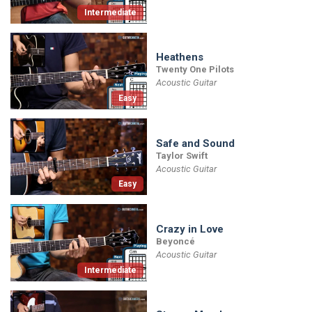
Intermediate
Heathens
Twenty One Pilots
Acoustic Guitar
Easy
Safe and Sound
Taylor Swift
Acoustic Guitar
Easy
Crazy in Love
Beyoncé
Acoustic Guitar
Intermediate