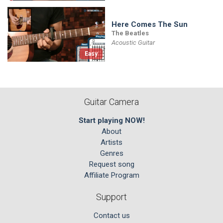
Here Comes The Sun
The Beatles
Acoustic Guitar
Easy
Guitar Camera
Start playing NOW!
About
Artists
Genres
Request song
Affiliate Program
Support
Contact us