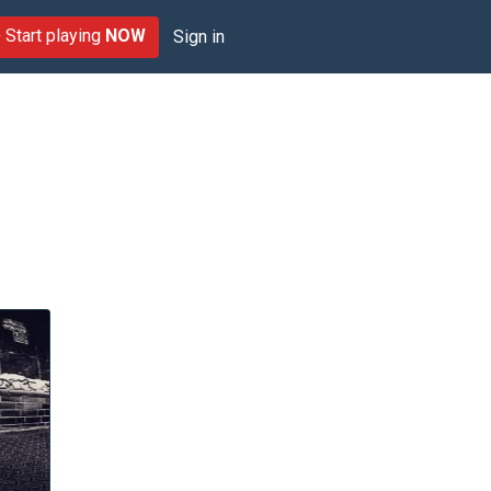
Start playing
NOW
Sign in