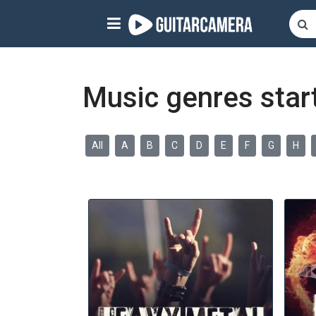
Sign up
Start playing NOW!
Music genres start
home
artists
All
A
B
C
D
E
F
G
H
music genres
tutorials
request song
Affiliate Program
tools