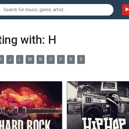
ing with: H
I
J
L
M
N
O
P
R
S