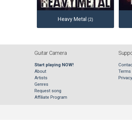
Heavy Metal
(2)
Guitar Camera
Suppo
Start playing NOW!
Contac
About
Terms 
Artists
Privacy
Genres
Request song
Affiliate Program