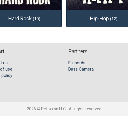
Hard Rock
Hip-Hop
(10)
(12)
rt
Partners
t us
E-chords
of use
Bass Camera
 policy
2026 © Petaxxon LLC - All rights reserved