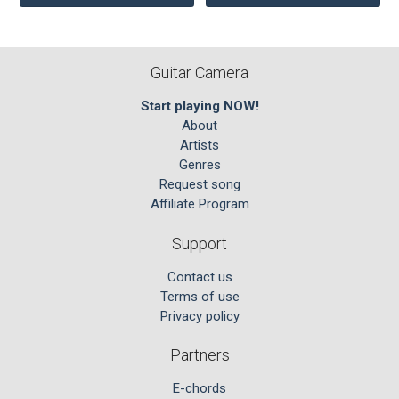
Guitar Camera
Start playing NOW!
About
Artists
Genres
Request song
Affiliate Program
Support
Contact us
Terms of use
Privacy policy
Partners
E-chords